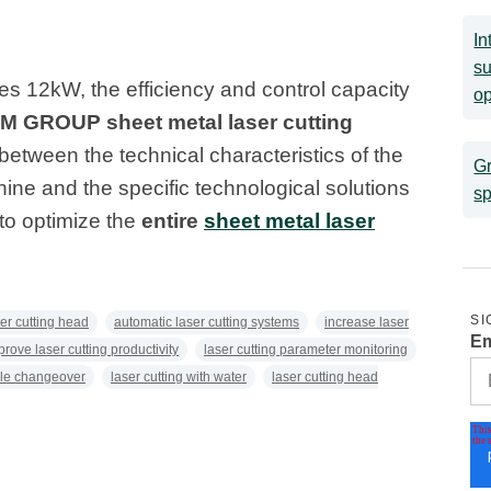
In
su
es 12kW, the efficiency and control capacity
op
LM GROUP sheet metal laser cutting
 between the technical characteristics of the
Gr
hine and the specific technological solutions
sp
o optimize the
entire
sheet metal laser
SI
ser cutting head
automatic laser cutting systems
increase laser
Em
prove laser cutting productivity
laser cutting parameter monitoring
le changeover
laser cutting with water
laser cutting head