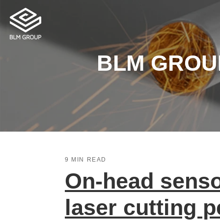
BLM GROUP 
9 MIN READ
On-head sensor
laser cutting 