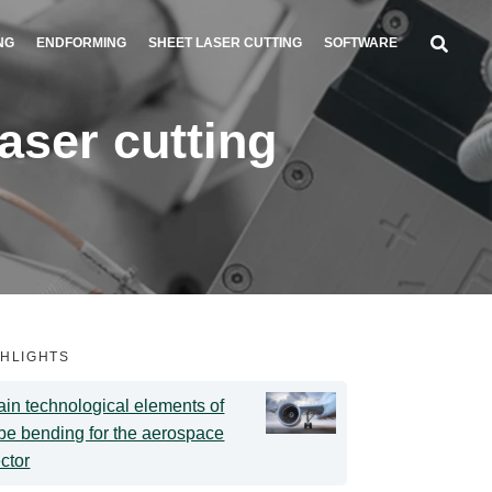
NG
ENDFORMING
SHEET LASER CUTTING
SOFTWARE
ser cutting
GHLIGHTS
in technological elements of
be bending for the aerospace
ctor