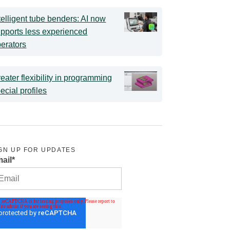
telligent tube benders: AI now
pports less experienced
erators
eater flexibility in programming
ecial profiles
GN UP FOR UPDATES
ail
*