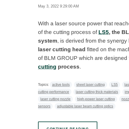
May 3, 2022 9:29:00 AM
With a laser source power that reach
of the cutting process of
LS5
, the B
system
, is derived from the synergy
laser cutting head
fitted on the mac
of BLM GROUP which are designed t
cutting
process
.
Topics:
active tools
sheet laser cutting
LS5
la
cutting performance
laser cutting thick materials
im
laser cutting nozzle
high-power laser cutting
nozz
sensors
adjustable laser beam cutting optics