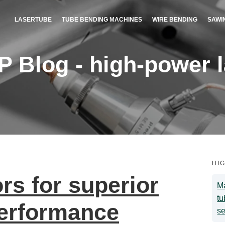
LASERTUBE
TUBE BENDING MACHINES
WIRE BENDING
SAWI
Blog - high-power la
HI
s for superior
Ma
tu
performance
se