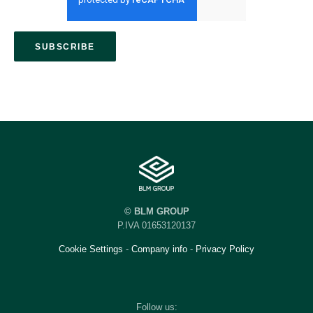
© BLM GROUP
P.IVA 01653120137
Cookie Settings
-
Company info
-
Privacy Policy
Follow us: