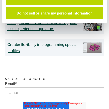
Main technological elements of tube
bending for the aerospace sector
Do not sell or share my personal information
Intelligent tube benders: AI now supports
less experienced operators
Greater flexibility in programming special
profiles
SIGN UP FOR UPDATES
Email
*