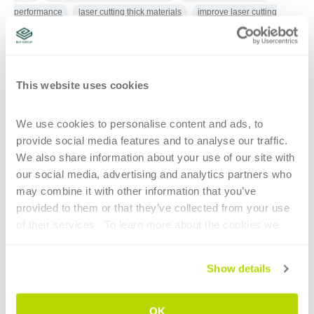
performance
laser cutting thick materials
improve laser cutting
productivity
laser cutting parameter monitoring
laser cutting
nozzle
high-power laser cutting
nozzle changeover
laser cutting
with water
laser cutting head sensors
adjustable laser beam cutting
optics
This website uses cookies
We use cookies to personalise content and ads, to 
CONTINUE READING
provide social media features and to analyse our traffic. 
We also share information about your use of our site with 
our social media, advertising and analytics partners who 
may combine it with other information that you’ve 
provided to them or that they’ve collected from your use 
of their services.  To learn more about the cookies we 
use, please refer to our 
Cookie Policy
.
1
Show details
HIGHLIGHTS
OK