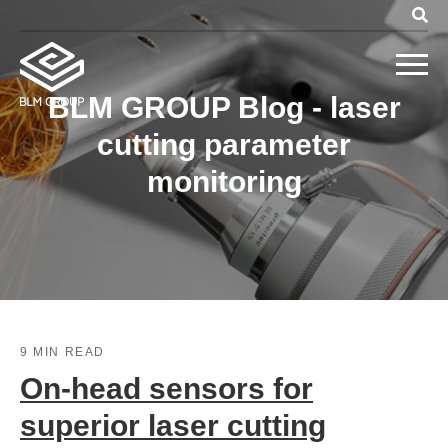
BLM GROUP Blog - laser
cutting parameter
monitoring
9 MIN READ
On-head sensors for
superior laser cutting