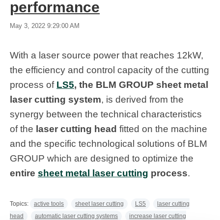
performance
May 3, 2022 9:29:00 AM
With a laser source power that reaches 12kW,
the efficiency and control capacity of the cutting
process of
LS5
, the BLM GROUP sheet metal
laser cutting system
, is derived from the
synergy between the technical characteristics
of the
laser cutting head
fitted on the machine
and the specific technological solutions of BLM
GROUP which are designed to optimize the
entire
sheet metal laser cutting
process
.
Topics:
active tools
sheet laser cutting
LS5
laser cutting
head
automatic laser cutting systems
increase laser cutting