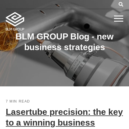
BLM GROUP Blog - new
business strategies
7 MIN READ
Lasertube precision: the key
to a winning business