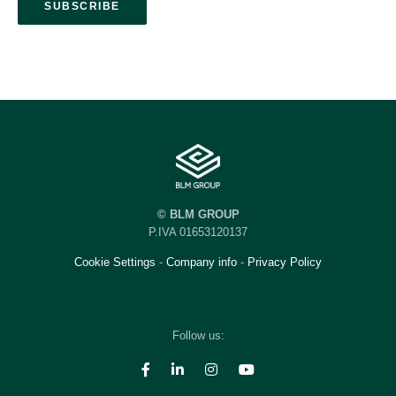
© BLM GROUP
P.IVA 01653120137
Cookie Settings
-
Company info
-
Privacy Policy
Follow us: