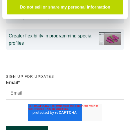
Do not sell or share my personal information
Intelligent tube benders: AI now supports
less experienced operators
Greater flexibility in programming special
profiles
SIGN UP FOR UPDATES
Email
*