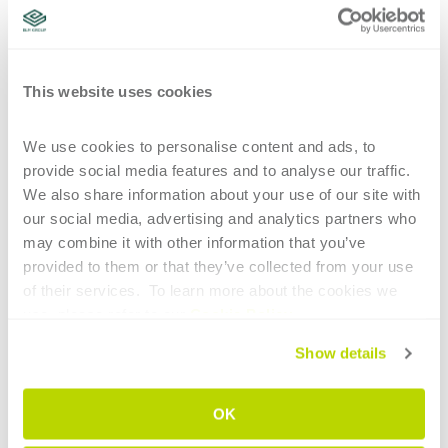
certifications
new business strategies
laser-cut tube joints
design furniture elements
office furniture elements
UAO
certification
high-tech machinery
automatic production processes
This website uses cookies
CONTINUE READING
We use cookies to personalise content and ads, to 
provide social media features and to analyse our traffic. 
We also share information about your use of our site with 
our social media, advertising and analytics partners who 
may combine it with other information that you’ve 
provided to them or that they’ve collected from your use 
of their services.  To learn more about the cookies we 
1
use, please refer to our 
Cookie Policy
.
HIGHLIGHTS
Show details
Main technological elements of tube
OK
bending for the aerospace sector