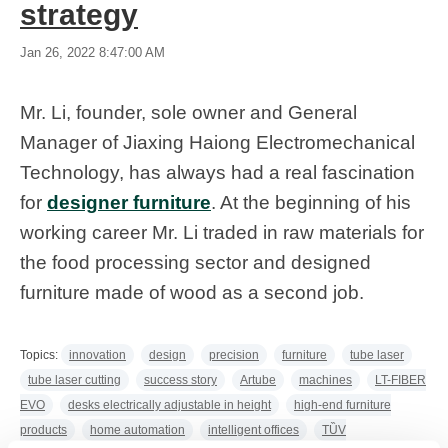
strategy
Jan 26, 2022 8:47:00 AM
Mr. Li, founder, sole owner and General
Manager of Jiaxing Haiong Electromechanical
Technology, has always had a real fascination
for
designer furniture
. At the beginning of his
working career Mr. Li traded in raw materials for
the food processing sector and designed
furniture made of wood as a second job.
Topics:
innovation
design
precision
furniture
tube laser
tube laser cutting
success story
Artube
machines
LT-FIBER
EVO
desks electrically adjustable in height
high-end furniture
products
home automation
intelligent offices
TȔV