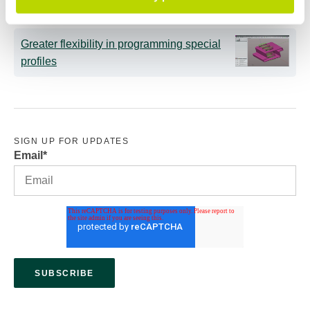
Greater flexibility in programming special
profiles
SIGN UP FOR UPDATES
Email
*