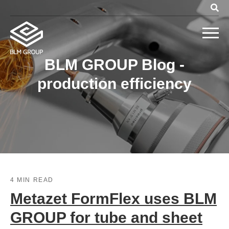
BLM GROUP Blog -
production efficiency
4 MIN READ
Metazet FormFlex uses BLM
GROUP for tube and sheet