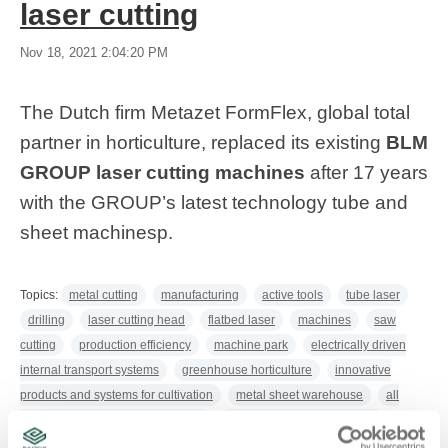
laser cutting
Nov 18, 2021 2:04:20 PM
The Dutch firm Metazet FormFlex, global total
partner in horticulture, replaced its existing
BLM
GROUP laser cutting machines
after 17 years
with the GROUP’s latest technology tube and
sheet machines
p.
Topics:
metal cutting
manufacturing
active tools
tube laser
drilling
laser cutting head
flatbed laser
machines
saw
cutting
production efficiency
machine park
electrically driven
internal transport systems
greenhouse horticulture
innovative
products and systems for cultivation
metal sheet warehouse
all
metalworking operations in house
production flexibility in laser
cutting
greenhouse equipment