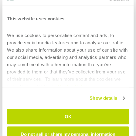
This website uses cookies
CONTINUE READING
We use cookies to personalise content and ads, to 
provide social media features and to analyse our traffic. 
We also share information about your use of our site with 
our social media, advertising and analytics partners who 
may combine it with other information that you’ve 
provided to them or that they’ve collected from your use 
1
of their services.  To learn more about the cookies we 
use, please refer to our 
Cookie Policy
.
HIGHLIGHTS
Show details
Main technological elements of tube
bending for the aerospace sector
OK
Intelligent tube benders: AI now supports
Do not sell or share my personal information
less experienced operators