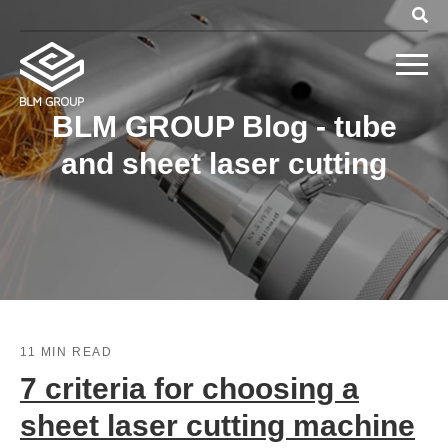
BLM GROUP Blog - tube
and sheet laser cutting
11 MIN READ
7 criteria for choosing a
sheet laser cutting machine