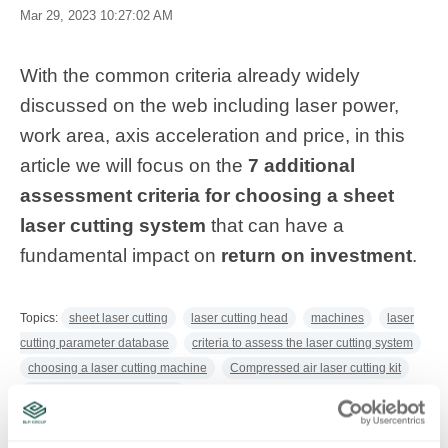
Mar 29, 2023 10:27:02 AM
With the common criteria already widely
discussed on the web including laser power,
work area, axis acceleration and price, in this
article we will focus on the
7 additional
assessment criteria for choosing a sheet
laser cutting system
that can have a
fundamental impact on
return on investment
.
Topics:
sheet laser cutting
laser cutting head
machines
laser
cutting parameter database
criteria to assess the laser cutting system
choosing a laser cutting machine
Compressed air laser cutting kit
tube and sheet laser cutting