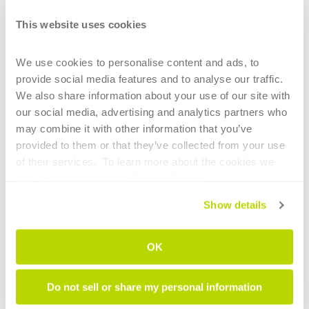
CONTINUE READING
This website uses cookies
We use cookies to personalise content and ads, to 
provide social media features and to analyse our traffic. 
We also share information about your use of our site with 
our social media, advertising and analytics partners who 
may combine it with other information that you’ve 
1
provided to them or that they’ve collected from your use 
of their services.  To learn more about the cookies we 
HIGHLIGHTS
use, please refer to our 
Cookie Policy
.
Main technological elements of tube
Show details
bending for the aerospace sector
OK
Intelligent tube benders: AI now supports
less experienced operators
Do not sell or share my personal information