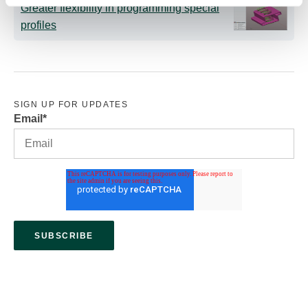
Greater flexibility in programming special
profiles
SIGN UP FOR UPDATES
Email
*