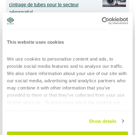
cintrage de tubes pour le secteur
aérospatial
Cintreuses de tubes intelligentes : l’IA
aide également les opérateurs les moins
This website uses cookies
expérimentés
We use cookies to personalise content and ads, to 
provide social media features and to analyse our traffic. 
Une plus grande liberté dans la
We also share information about your use of our site with 
programmation de profilés spéciaux
our social media, advertising and analytics partners who 
may combine it with other information that you’ve 
provided to them or that they’ve collected from your use 
of their services.  To learn more about the cookies we 
INSCRIVEZ-VOUS AUX MISES À JOUR
use, please refer to our 
Cookie Policy
.
Email
*
Show details