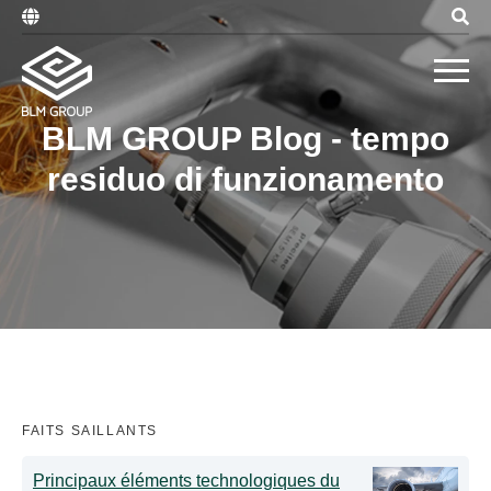
BLM GROUP Blog - tempo
residuo di funzionamento
FAITS SAILLANTS
Principaux éléments technologiques du