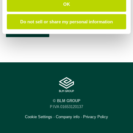
OK
Do not sell or share my personal information
© BLM GROUP
P.IVA 01653120137
Cookie Settings
-
Company info
-
Privacy Policy