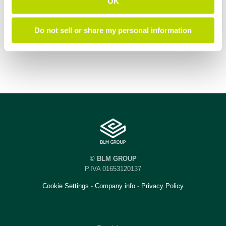
OK
Do not sell or share my personal information
© BLM GROUP
P.IVA 01653120137
Cookie Settings
-
Company info
-
Privacy Policy