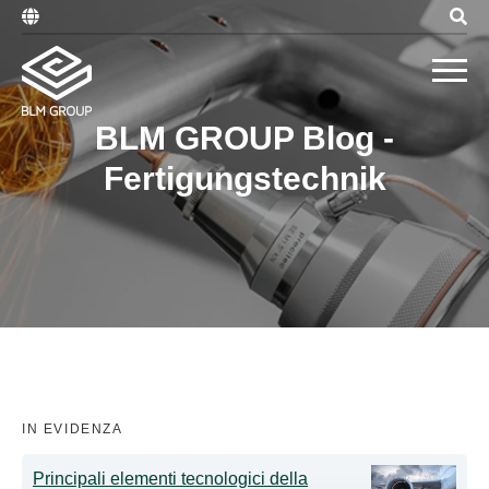
BLM GROUP Blog -
Fertigungstechnik
IN EVIDENZA
Principali elementi tecnologici della