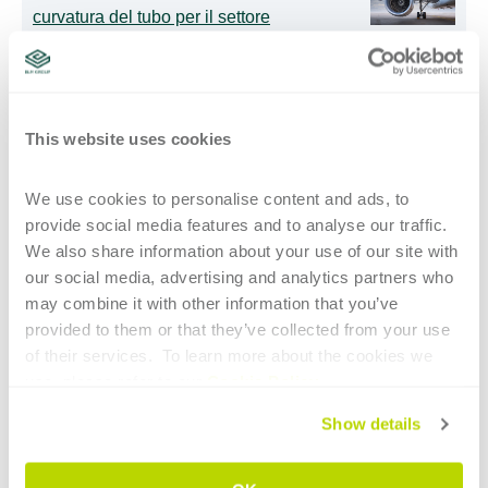
curvatura del tubo per il settore
aerospace
Curvatubi intelligenti: l’IA supporta gli
This website uses cookies
operatori meno esperti
We use cookies to personalise content and ads, to 
Maggiore libertà nella programmazione
provide social media features and to analyse our traffic. 
di profili speciali
We also share information about your use of our site with 
our social media, advertising and analytics partners who 
may combine it with other information that you’ve 
provided to them or that they’ve collected from your use 
of their services.  To learn more about the cookies we 
ISCRIVITI PER RIMANERE AGGIORNATO
use, please refer to our 
Cookie Policy
.
E-mail
*
Show details