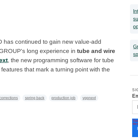
In
su
op
3D has continued to gain new value-add
Gr
LM GROUP's long experience in
tube and wire
sp
ext
, the new programming software for tube
features that mark a turning point with the
SI
Em
corrections
spring back
production job
vgpnext