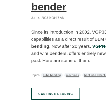
bender
Jul 14, 2023 9:08:17 AM
Since its introduction in 2002, VGP
capabilities as a direct result of B
bending
. Now after 20 years,
VGPN
and wire benders, offers entirely new 
past. Here are some of them:
Topics:
Tube bending
machines
bent tube defect 
CONTINUE READING