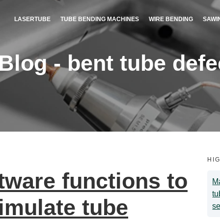
LASERTUBE
TUBE BENDING MACHINES
WIRE BENDING
SAWI
og - bent tube defec
HI
ware functions to
Ma
tu
imulate tube
se