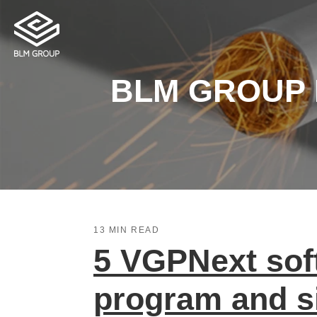
BLM GROUP Bl
13 MIN READ
5 VGPNext soft
program and s