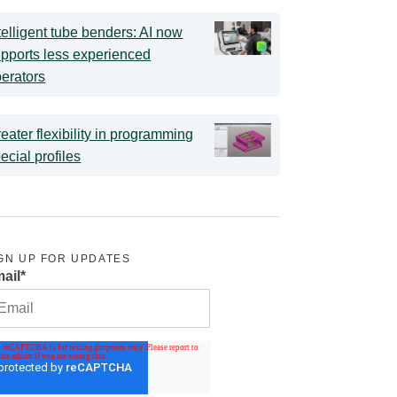
telligent tube benders: AI now
pports less experienced
erators
eater flexibility in programming
ecial profiles
GN UP FOR UPDATES
ail
*