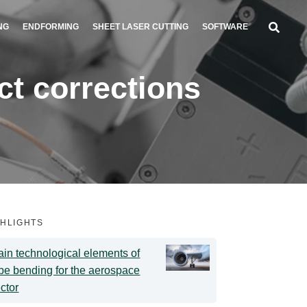
NG
ENDFORMING
SHEET LASER CUTTING
SOFTWARE
t corrections
GHLIGHTS
in technological elements of
be bending for the aerospace
ctor