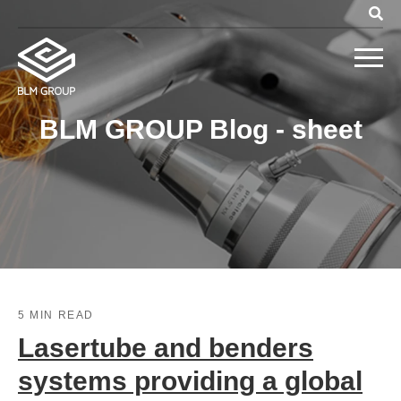
BLM GROUP Blog - sheet
5 MIN READ
Lasertube and benders
systems providing a global