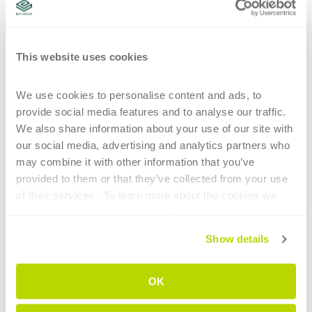
environment
approaching tube laser cutting
one-stop-shop for
assistance
all-in-one
This website uses cookies
CONTINUE READING
We use cookies to personalise content and ads, to 
provide social media features and to analyse our traffic. 
We also share information about your use of our site with 
our social media, advertising and analytics partners who 
may combine it with other information that you’ve 
provided to them or that they’ve collected from your use 
1
of their services.  To learn more about the cookies we 
use, please refer to our 
Cookie Policy
.
HIGHLIGHTS
Show details
Main technological elements of tube
bending for the aerospace sector
OK