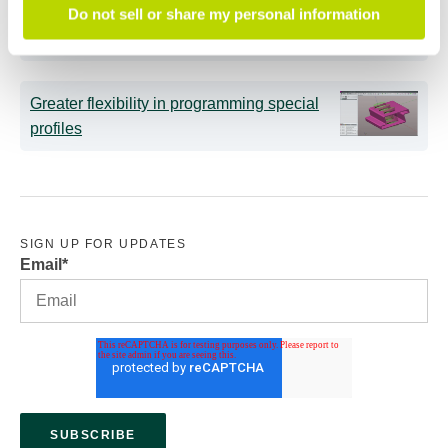
Intelligent tube benders: AI now supports
Do not sell or share my personal information
less experienced operators
Greater flexibility in programming special
profiles
SIGN UP FOR UPDATES
Email
*