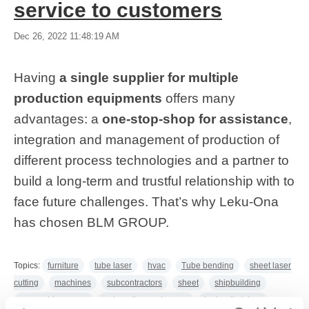
service to customers
Dec 26, 2022 11:48:19 AM
Having
a single supplier for multiple
production equipments
offers many
advantages: a
one-stop-shop for assistance
,
integration and management of production of
different process technologies and a partner to
build a long-term and trustful relationship with to
face future challenges. That’s why Leku-Ona
has chosen BLM GROUP.
Topics:
furniture
tube laser
hvac
Tube bending
sheet laser
cutting
machines
subcontractors
sheet
shipbuilding
renewable energy
automatic warehouses
hydraulic tubes