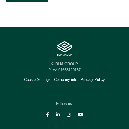
© BLM GROUP
P.IVA 01653120137
Cookie Settings
-
Company info
-
Privacy Policy
Follow us: