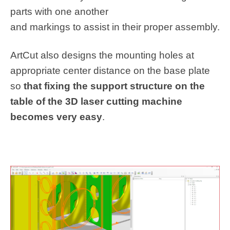
parts with one another
and markings to assist in their proper assembly.
ArtCut also designs the mounting holes at
appropriate center distance on the base plate
so
that fixing the support structure on the
table of the 3D laser cutting machine
becomes very easy
.