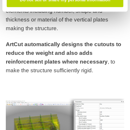
structure
. The programmer can modify several
elements including number, shape and
thickness or material of the vertical plates
making the structure.
ArtCut automatically designs the cutouts to
reduce the weight and also adds
reinforcement plates where necessary
, to
make the structure sufficiently rigid.