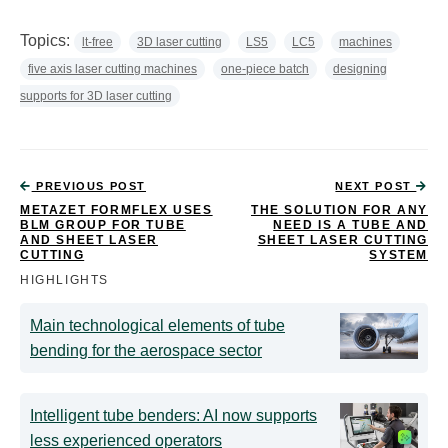
Topics:
lt-free
3D laser cutting
LS5
LC5
machines
five axis laser cutting machines
one-piece batch
designing
supports for 3D laser cutting
PREVIOUS POST
NEXT POST
METAZET FORMFLEX USES
THE SOLUTION FOR ANY
BLM GROUP FOR TUBE
NEED IS A TUBE AND
AND SHEET LASER
SHEET LASER CUTTING
CUTTING
SYSTEM
HIGHLIGHTS
Main technological elements of tube
bending for the aerospace sector
Intelligent tube benders: AI now supports
less experienced operators