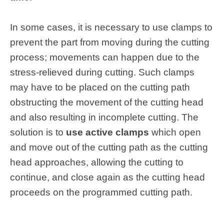
In some cases, it is necessary to use clamps to
prevent the part from moving during the cutting
process; movements can happen due to the
stress-relieved during cutting. Such clamps
may have to be placed on the cutting path
obstructing the movement of the cutting head
and also resulting in incomplete cutting. The
solution is to
use active clamps
which open
and move out of the cutting path as the cutting
head approaches, allowing the cutting to
continue, and close again as the cutting head
proceeds on the programmed cutting path.