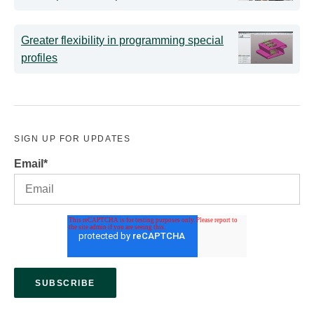
Greater flexibility in programming special
profiles
SIGN UP FOR UPDATES
Email
*