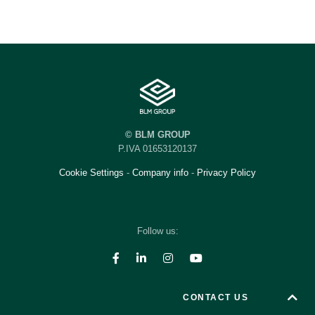
© BLM GROUP
P.IVA 01653120137
Cookie Settings
-
Company info
-
Privacy Policy
Follow us:
CONTACT US