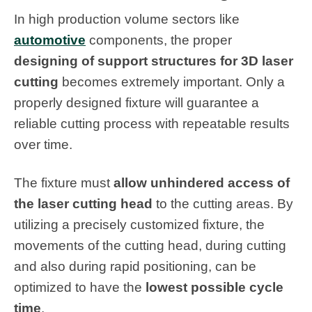
In high production volume sectors like
automotive
components, the proper
designing of support structures for 3D laser
cutting
becomes extremely important. Only a
properly designed fixture will guarantee a
reliable cutting process with repeatable results
over time.
The fixture must
allow unhindered access of
the laser cutting head
to the cutting areas. By
utilizing a precisely customized fixture, the
movements of the cutting head, during cutting
and also during rapid positioning, can be
optimized to have the
lowest possible cycle
time
.