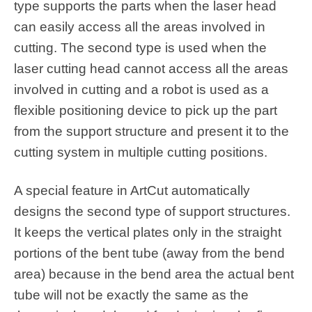
type supports the parts when the laser head
can easily access all the areas involved in
cutting. The second type is used when the
laser cutting head cannot access all the areas
involved in cutting and a robot is used as a
flexible positioning device to pick up the part
from the support structure and present it to the
cutting system in multiple cutting positions.
A special feature in ArtCut automatically
designs the second type of support structures.
It keeps the vertical plates only in the straight
portions of the bent tube (away from the bend
area) because in the bend area the actual bent
tube will not be exactly the same as the