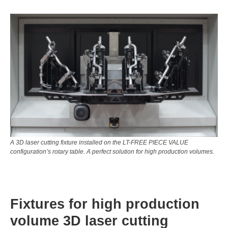
A 3D laser cutting fixture installed on the LT-FREE PIECE VALUE
configuration’s rotary table. A perfect solution for high production volumes.
Fixtures for high production
volume 3D laser cutting