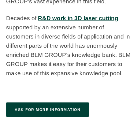
GROUP’s vast experience in this field.
Decades of
R&D work in 3D laser cutting
supported by an extensive number of
customers in diverse fields of application and in
different parts of the world has enormously
enriched BLM GROUP’s knowledge bank. BLM
GROUP makes it easy for their customers to
make use of this expansive knowledge pool.
ASK FOR MORE INFORMATION