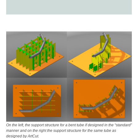
On the left, the support structure for a bent tube if designed in the “standard”
manner and on the right the support structure for the same tube as
designed by ArtCut.