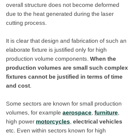
overall structure does not become deformed
due to the heat generated during the laser
cutting process.
It is clear that design and fabrication of such an
elaborate fixture is justified only for high
production volume components.
When the
production volumes are small such complex
fixtures cannot be justified in terms of time
and cost
.
Some sectors are known for small production
volumes, for example
aerospace
,
furniture
,
high power
motorcycles
,
electrical vehicles
etc. Even within sectors known for high