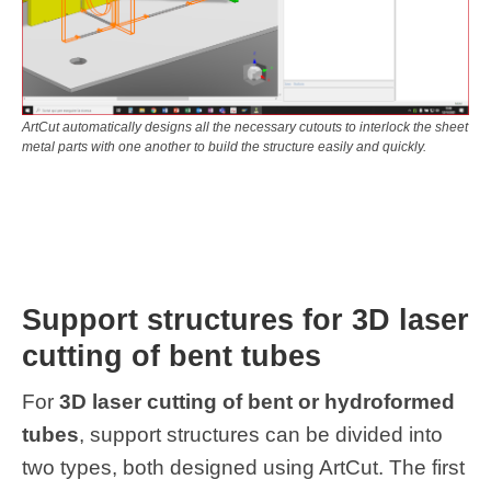
ArtCut automatically designs all the necessary cutouts to interlock the sheet
metal parts with one another to build the structure easily and quickly.
Support structures for 3D laser
cutting of bent tubes
For
3D laser cutting of bent or hydroformed
tubes
, support structures can be divided into
two types, both designed using ArtCut. The first