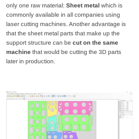
only one raw material:
Sheet metal
which is
commonly available in all companies using
laser cutting machines. Another advantage is
that the sheet metal parts that make up the
support structure can be
cut on the same
machine
that would be cutting the 3D parts
later in production.