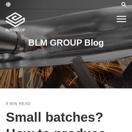
BLM GROUP Blog
9 MIN READ
Small batches?