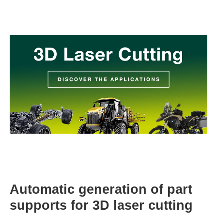
Automatic generation of part
supports for 3D laser cutting