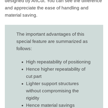
designed by ArtCut. You can see the difference
and appreciate the ease of handling and
material saving.
The important advantages of this
special feature are summarized as
follows:
High repeatability of positioning
Hence higher repeatability of
cut part
Lighter support structures
without compromising the
rigidity
Hence material savings