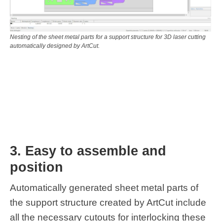
Nesting of the sheet metal parts for a support structure for 3D laser cutting
automatically designed by ArtCut.
3. Easy to assemble and
position
Automatically generated sheet metal parts of
the support structure created by ArtCut include
all the necessary cutouts for interlocking these