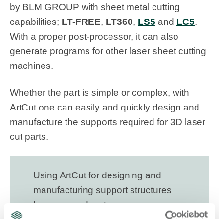
by BLM GROUP with sheet metal cutting
capabilities;
LT-FREE
,
LT360
,
LS5
and
LC5
.
With a proper post-processor, it can also
generate programs for other laser sheet cutting
machines.
Whether the part is simple or complex, with
ArtCut one can easily and quickly design and
manufacture the supports required for 3D laser
cut parts.
Using ArtCut for designing and
manufacturing support structures
has many advantages: