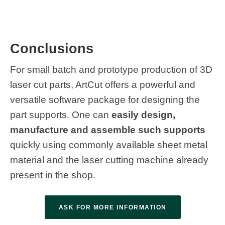
Conclusions
For small batch and prototype production of 3D
laser cut parts, ArtCut offers a powerful and
versatile software package for designing the
part supports. One can
easily design,
manufacture and assemble such supports
quickly using commonly available sheet metal
material and the laser cutting machine already
present in the shop.
ASK FOR MORE INFORMATION