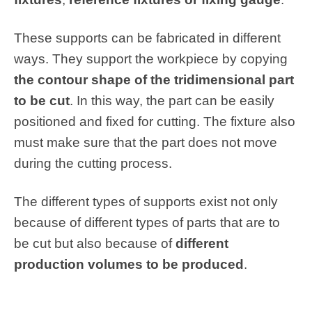
These supports can be fabricated in different
ways. They support the workpiece by copying
the contour shape of the tridimensional part
to be cut
. In this way, the part can be easily
positioned and fixed for cutting. The fixture also
must make sure that the part does not move
during the cutting process.
The different types of supports exist not only
because of different types of parts that are to
be cut but also because of
different
production volumes to be produced
.