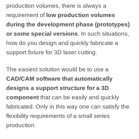
production volumes, there is always a
requirement of
low production volumes
during the development phase (prototypes)
or some special versions
. In such situations,
how do you design and quickly fabricate a
support fixture for 3D laser cutting.
The easiest solution would be to use a
CAD/CAM software that automatically
designs a support structure for a 3D
component
that can be easily and quickly
fabricated. Only in this way one can satisfy the
flexibility requirements of a small series
production.