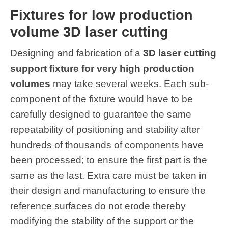
Fixtures for low production
volume 3D laser cutting
Designing and fabrication of a
3D laser cutting
support fixture for very high production
volumes
may take several weeks. Each sub-
component of the fixture would have to be
carefully designed to guarantee the same
repeatability of positioning and stability after
hundreds of thousands of components have
been processed; to ensure the first part is the
same as the last. Extra care must be taken in
their design and manufacturing to ensure the
reference surfaces do not erode thereby
modifying the stability of the support or the