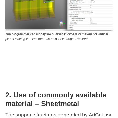
The programmer can modify the number, thickness or material of vertical
plates making the structure and also their shape if desired.
2. Use of commonly available
material – Sheetmetal
The support structures generated by ArtCut use