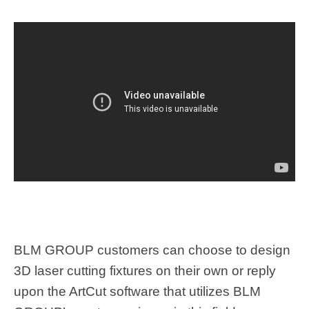
BLM GROUP customers can choose to design
3D laser cutting fixtures on their own or reply
upon the ArtCut software that utilizes BLM