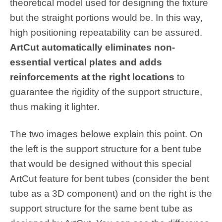
theoretical model used for designing the fixture
but the straight portions would be. In this way,
high positioning repeatability can be assured.
ArtCut automatically eliminates non-
essential vertical plates and adds
reinforcements at the right locations
to
guarantee the rigidity of the support structure,
thus making it lighter
.
The two images belowe explain this point. On
the left is the support structure for a bent tube
that would be designed without this special
ArtCut feature for bent tubes (consider the bent
tube as a 3D component) and on the right is the
support structure for the same bent tube as