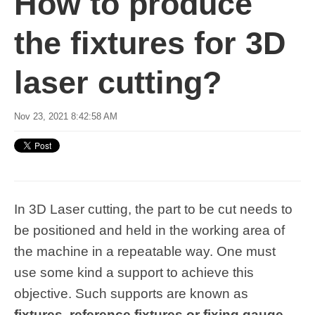
How to produce
the fixtures for 3D
laser cutting?
Nov 23, 2021 8:42:58 AM
In 3D Laser cutting, the part to be cut needs to
be positioned and held in the working area of
the machine in a repeatable way. One must
use some kind a support to achieve this
objective. Such supports are known as
fixtures
,
reference fixtures or fixing gauge
.