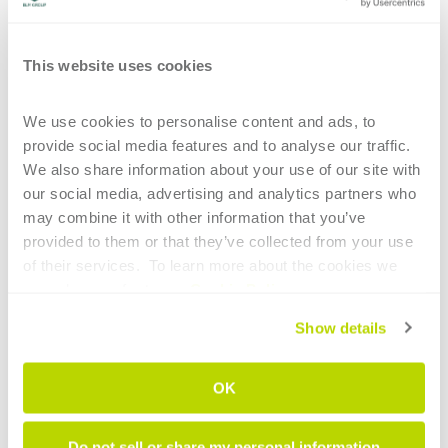
Design in no time
Use of commonly available
This website uses cookies
material – Sheetmetal
Easy to assemble and
We use cookies to personalise content and ads, to 
position
provide social media features and to analyse our traffic. 
We also share information about your use of our site with 
our social media, advertising and analytics partners who 
may combine it with other information that you’ve 
provided to them or that they’ve collected from your use 
of their services.  To learn more about the cookies we 
use, please refer to our 
Cookie Policy
.
1. Design in no time
Show details
Once the part drawing is imported and the
OK
position of the part in space is defined,
ArtCut
automatically generates the support
Do not sell or share my personal information