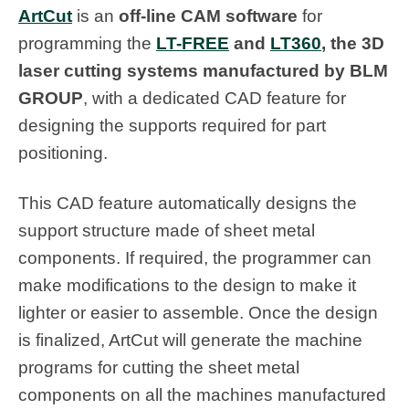
ArtCut
is an
off-line CAM software
for
programming the
LT-FREE
and
LT360
, the 3D
laser cutting systems manufactured by BLM
GROUP
, with a dedicated CAD feature for
designing the supports required for part
positioning.
This CAD feature automatically designs the
support structure made of sheet metal
components. If required, the programmer can
make modifications to the design to make it
lighter or easier to assemble. Once the design
is finalized, ArtCut will generate the machine
programs for cutting the sheet metal
components on all the machines manufactured