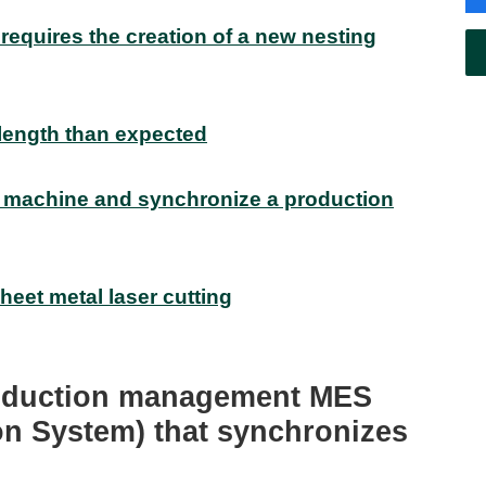
requires the creation of a new nesting
 length than expected
 machine and synchronize a production
sheet metal laser cutting
roduction management MES
on System) that synchronizes