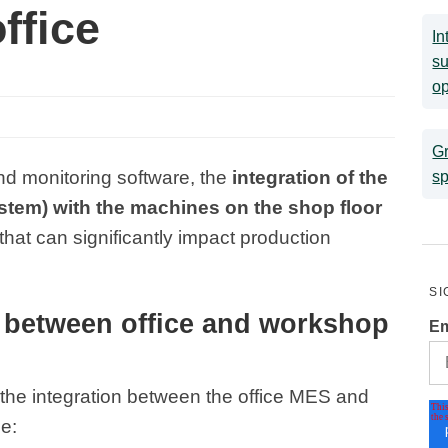
office
In
su
op
Gr
and monitoring software, the
integration of the
sp
tem) with the machines on the shop floor
that can significantly impact production
SI
n between office and workshop
Em
he integration between the office MES and
e: