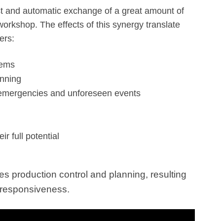
fast and automatic exchange of a great amount of
workshop. The effects of this synergy translate
ers:
tems
anning
 emergencies and unforeseen events
eir full potential
es production control and planning, resulting
nd responsiveness.