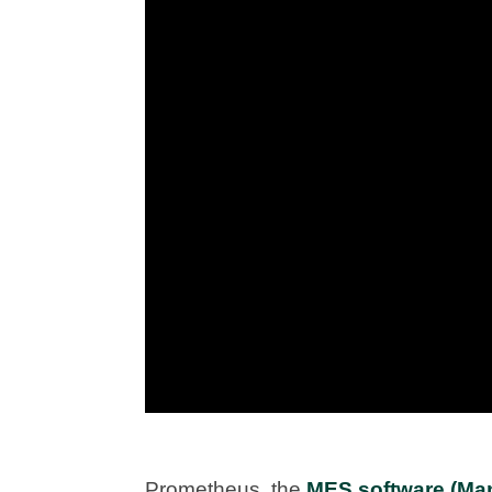
Prometheus, the
MES software (Man