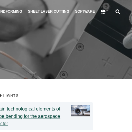
ENDFORMING
SHEET LASER CUTTING
SOFTWARE
GHLIGHTS
in technological elements of
be bending for the aerospace
ctor