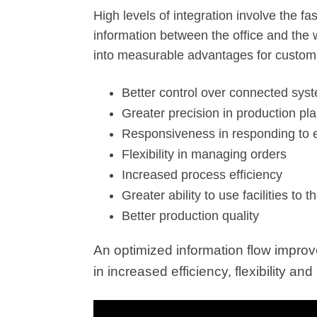
High levels of integration involve the 
information between the office and the 
into measurable advantages for custom
Better control over connected sys
Greater precision in production pl
Responsiveness in responding to
Flexibility in managing orders
Increased process efficiency
Greater ability to use facilities to th
Better production quality
An optimized information flow improv
in increased efficiency, flexibility a