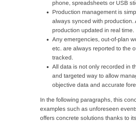
phone, spreadsheets or USB sticks
Production management is simpli
always synced with production. An
production updated in real time.
Any emergencies, out-of-plan wor
etc. are always reported to the of
tracked.
All data is not only recorded in
and targeted way to allow mana
objective data and accurate fore
In the following paragraphs, this con
examples such as unforeseen even
offers concrete solutions thanks to i