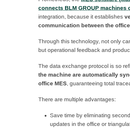
connects BLM GROUP machines on
integration, because it establishes
ve
communication between the office
Through this technology, not only c
but operational feedback and product
The data exchange protocol is so ref
the machine are automatically syn
office MES
, guaranteeing total trac
There are multiple advantages:
Save time by eliminating second
updates in the office or triangula