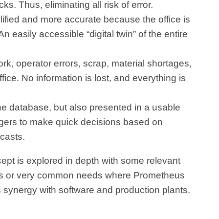
. Thus, eliminating all risk of error.
fied and more accurate because the office is
 easily accessible “digital twin” of the entire
k, operator errors, scrap, material shortages,
fice. No information is lost, and everything is
 the database, but also presented in a usable
gers to make quick decisions based on
casts.
cept is explored in depth with some relevant
ts or very common needs where Prometheus
ts synergy with software and production plants.