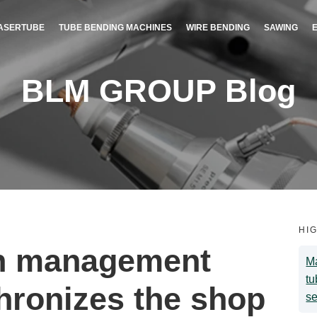
ASERTUBE
TUBE BENDING MACHINES
WIRE BENDING
SAWING
BLM GROUP Blog
HI
on management
Ma
tu
hronizes the shop
se