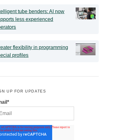
telligent tube benders: AI now
pports less experienced
erators
eater flexibility in programming
ecial profiles
GN UP FOR UPDATES
ail
*