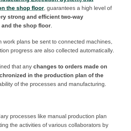
 the shop floor
, guarantees a high level of
ry strong and efficient two-way
 and the shop floor
.
an work plans be sent to connected machines,
ion progress are also collected automatically.
ined that any
changes to orders made on
chronized in the production plan of the
eability of the processes and manufacturing.
ary processes like manual production plan
ting the activities of various collaborators by