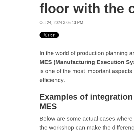
floor with the 
Oct 24, 2024 3:05:13 PM
In the world of production planning 
MES (Manufacturing Execution Sys
is one of the most important aspects 
efficiency.
Examples of integratio
MES
Below are some actual cases where t
the workshop can make the differenc