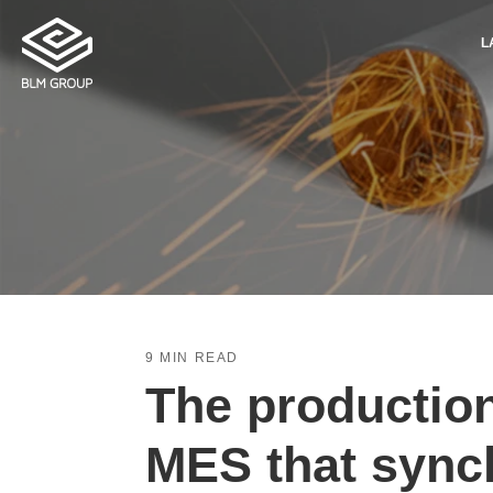
L
9 MIN READ
The producti
MES that sync