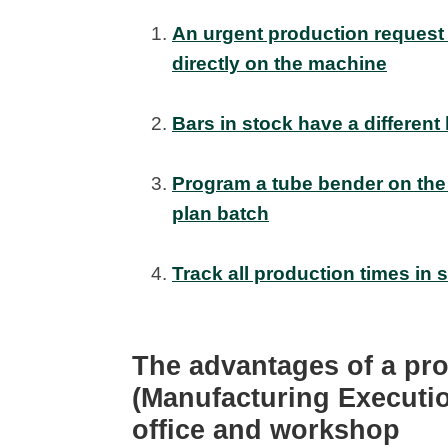
An urgent production request 
directly on the machine
Bars in stock have a different
Program a tube bender on the
plan batch
Track all production times in 
The advantages of a p
(Manufacturing Executi
office and workshop