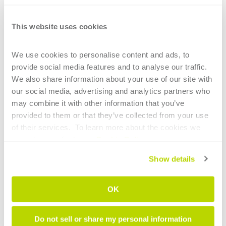
This website uses cookies
CONTINUE READING
We use cookies to personalise content and ads, to 
provide social media features and to analyse our traffic. 
We also share information about your use of our site with 
our social media, advertising and analytics partners who 
may combine it with other information that you’ve 
1
provided to them or that they’ve collected from your use 
of their services.  To learn more about the cookies we 
HIGHLIGHTS
use, please refer to our 
Cookie Policy
.
Main technological elements of tube
Show details
bending for the aerospace sector
OK
Intelligent tube benders: AI now supports
less experienced operators
Do not sell or share my personal information