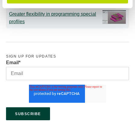
Greater flexibility in programming special
profiles
SIGN UP FOR UPDATES
Email
*