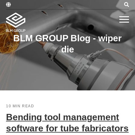
BLM GROUP Blog - wiper
die
10 MIN READ
Bending tool management
software for tube fabricators