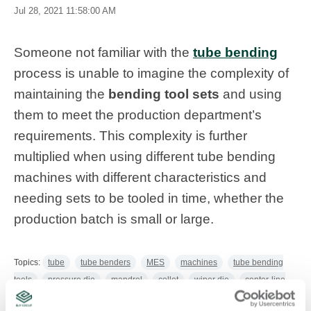
Jul 28, 2021 11:58:00 AM
Someone not familiar with the
tube bending
process is unable to imagine the complexity of
maintaining the
bending tool sets
and using
them to meet the production department’s
requirements. This complexity is further
multiplied when using different tube bending
machines with different characteristics and
needing sets to be tooled in time, whether the
production batch is small or large.
Topics:
tube
tube benders
MES
machines
tube bending
tools
pressure die
mandrel
collet
wiper die
center-line
radius
clamp die