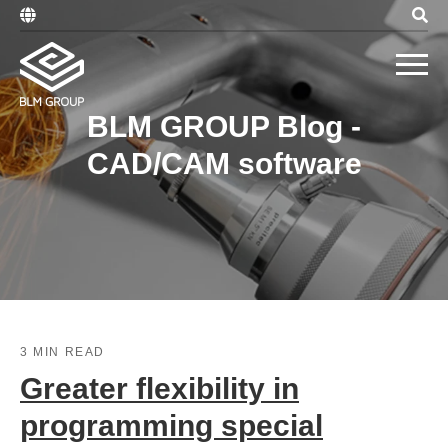
BLM GROUP Blog -
CAD/CAM software
3 MIN READ
Greater flexibility in
programming special