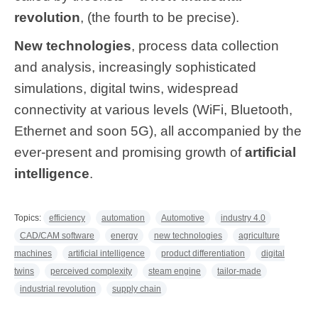
revolution
, (the fourth to be precise).
New technologies
, process data collection
and analysis, increasingly sophisticated
simulations, digital twins, widespread
connectivity at various levels (WiFi, Bluetooth,
Ethernet and soon 5G), all accompanied by the
ever-present and promising growth of
artificial
intelligence
.
Topics:
efficiency
automation
Automotive
industry 4.0
CAD/CAM software
energy
new technologies
agriculture
machines
artificial intelligence
product differentiation
digital
twins
perceived complexity
steam engine
tailor-made
industrial revolution
supply chain