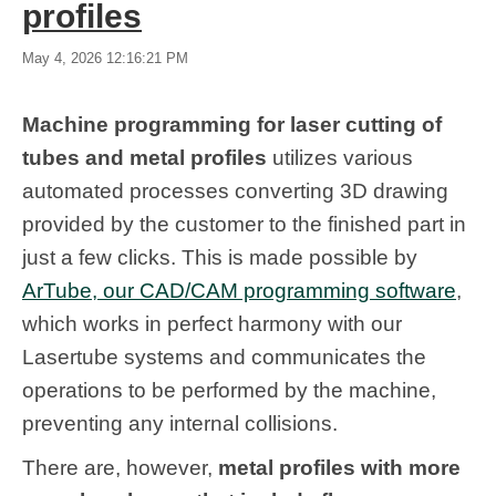
profiles
May 4, 2026 12:16:21 PM
Machine programming for laser cutting of
tubes and metal profiles
utilizes various
automated processes converting 3D drawing
provided by the customer to the finished part in
just a few clicks. This is made possible by
ArTube, our CAD/CAM programming software
,
which works in perfect harmony with our
Lasertube systems and communicates the
operations to be performed by the machine,
preventing any internal collisions.
There are, however,
metal profiles with more