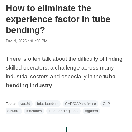
How to eliminate the
experience factor in tube
bending?
Dec 4, 2025 4:01:56 PM
There is often talk about the difficulty of finding
skilled operators, a challenge across many
industrial sectors and especially in the
tube
bending industry
.
Topics:
vgp3d
tube benders
CAD/CAM software
OLP
software
machines
tube bending tools
vgpnext