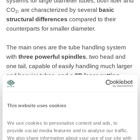
systems for large diameter tubes, both fiber and
CO
, are characterized by several
basic
2
structural differences
compared to their
counterparts for smaller diameter.
The main ones are the tube handling system
with
three powerful spindles
, two head and
one tail, capable of easily handling much larger
and heavier tubes, and a
3D laser cutting
head moved by five numerically controlled
axes
allowing the possibility of moving along
the entire tube to process both ends as well as
This website uses cookies
the central part.
We use cookies to personalise content and ads, to 
provide social media features and to analyse our traffic. 
Topics:
5-axis laser cutting
tube laser
LT14
CAD/CAM
We also share information about your use of our site with 