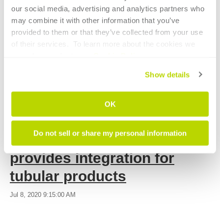
software
industrial vehicles
light tubes
spindles
découpe
our social media, advertising and analytics partners who 
laser à fibre
heavy tubes
ifc
automatic set-up
may combine it with other information that you’ve 
provided to them or that they’ve collected from your use 
of their services.  To learn more about the cookies we 
CONTINUE READING
use, please refer to our 
Cookie Policy
.
Show details
OK
7 MIN READ
Do not sell or share my personal information
Industry 4.0 platform
provides integration for
tubular products
Jul 8, 2020 9:15:00 AM