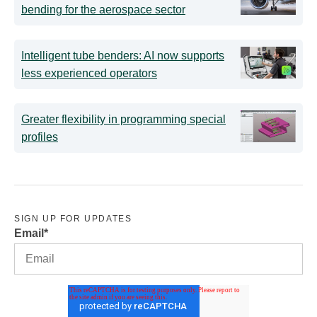
bending for the aerospace sector
Intelligent tube benders: AI now supports
less experienced operators
Greater flexibility in programming special
profiles
SIGN UP FOR UPDATES
Email
*