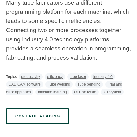
Many tube fabricators use a different
programming platform for each machine, which
leads to some specific inefficiencies.
Connecting two or more processes together
using Industry 4.0 technology platforms
provides a seamless operation in programming,
fabricating, and process validation.
Topics:
productivity
efficiency
tube laser
industry 4.0
CAD/CAM software
Tube welding
Tube bending
Trial and
error approach
machine learning
OLP software
IoT system
CONTINUE READING