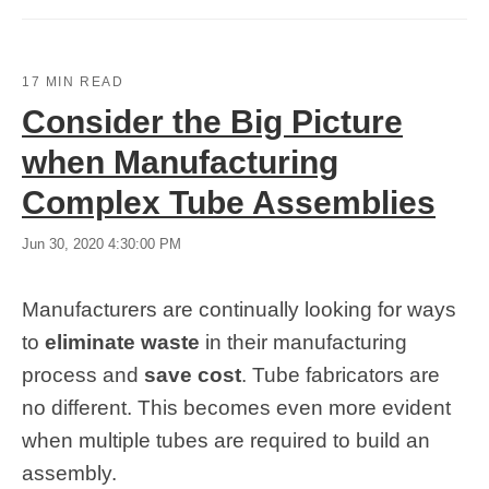
17 MIN READ
Consider the Big Picture
when Manufacturing
Complex Tube Assemblies
Jun 30, 2020 4:30:00 PM
Manufacturers are continually looking for ways
to
eliminate waste
in their manufacturing
process and
save cost
. Tube fabricators are
no different. This becomes even more evident
when multiple tubes are required to build an
assembly.