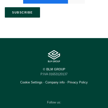
© BLM GROUP
P.IVA 01653120137
Cookie Settings
-
Company info
-
Privacy Policy
Follow us: