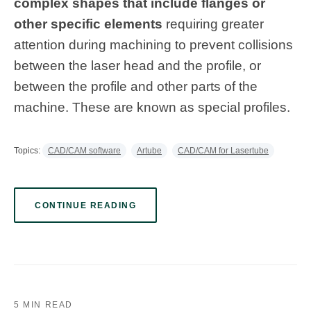
complex shapes that include flanges or
other specific elements
requiring greater
attention during machining to prevent collisions
between the laser head and the profile, or
between the profile and other parts of the
machine. These are known as special profiles.
Topics:
CAD/CAM software
Artube
CAD/CAM for Lasertube
CONTINUE READING
5 MIN READ