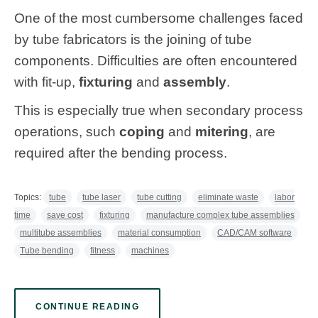
One of the most cumbersome challenges faced
by tube fabricators is the joining of tube
components. Difficulties are often encountered
with fit-up,
fixturing
and
assembly
.
This is especially true when secondary process
operations, such
coping
and
mitering
, are
required after the bending process.
Topics:
tube
tube laser
tube cutting
eliminate waste
labor
time
save cost
fixturing
manufacture complex tube assemblies
multitube assemblies
material consumption
CAD/CAM software
Tube bending
fitness
machines
CONTINUE READING