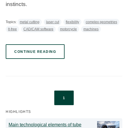
instincts.
Topics:
metal cutting
laser cut
flexibility
complex geometries
lt-free
CAD/CAM software
motorcycle
machines
CONTINUE READING
1
HIGHLIGHTS
Main technological elements of tube