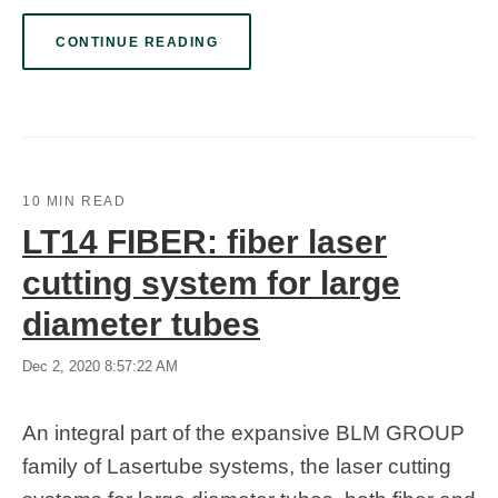
CONTINUE READING
10 MIN READ
LT14 FIBER: fiber laser
cutting system for large
diameter tubes
Dec 2, 2020 8:57:22 AM
An integral part of the expansive BLM GROUP
family of Lasertube systems, the laser cutting