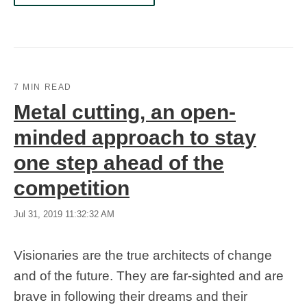
7 MIN READ
Metal cutting, an open-
minded approach to stay
one step ahead of the
competition
Jul 31, 2019 11:32:32 AM
Visionaries are the true architects of change
and of the future. They are far-sighted and are
brave in following their dreams and their