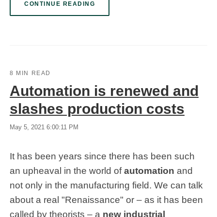
CONTINUE READING
8 MIN READ
Automation is renewed and
slashes production costs
May 5, 2021 6:00:11 PM
It has been years since there has been such
an upheaval in the world of
automation
and
not only in the manufacturing field. We can talk
about a real "Renaissance" or
–
as it has been
called by theorists
–
a
new industrial