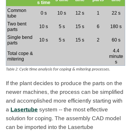
s time
Common
0 s
10 s
12 s
1
22 s
tube
Two bent
10 s
5 s
15 s
6
180 s
parts
Single bend
10 s
5 s
15 s
2
60 s
parts
4.4
Total cope &
minute
mitering
s
Table 2:
Cycle time analysis for coping & mitering processes.
If the plant decides to produce the parts on the
newer machines, the process can be simplified
and accomplished more efficiently starting with
a
Lasertube
system -- the most effective
solution for coping. The assembly CAD model
can be imported into the Lasertube