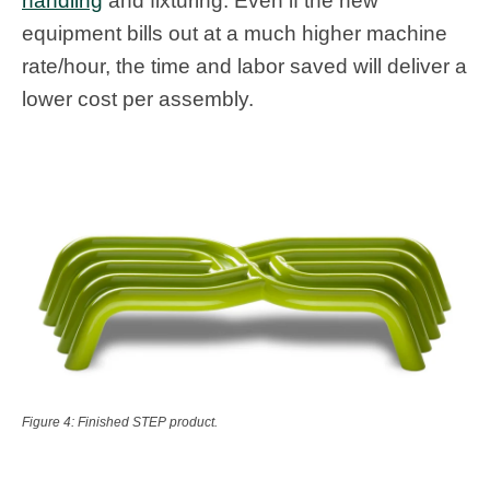
handling
and fixturing. Even if the new
equipment bills out at a much higher machine
rate/hour, the time and labor saved will deliver a
lower cost per assembly.
Figure 4: Finished STEP product.