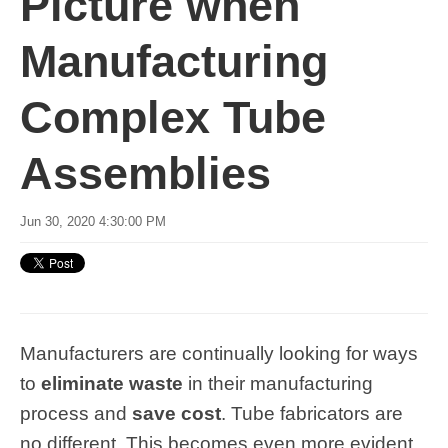
Picture when
Manufacturing
Complex Tube
Assemblies
Jun 30, 2020 4:30:00 PM
Manufacturers are continually looking for ways
to
eliminate waste
in their manufacturing
process and
save cost
. Tube fabricators are
no different. This becomes even more evident