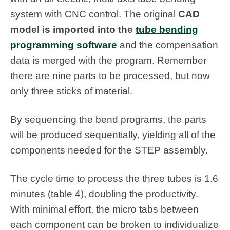
system with CNC control. The original
CAD
model is imported into the
tube bending
programming software
and the compensation
data is merged with the program. Remember
there are nine parts to be processed, but now
only three sticks of material.
By sequencing the bend programs, the parts
will be produced sequentially, yielding all of the
components needed for the STEP assembly.
The cycle time to process the three tubes is 1.6
minutes (table 4), doubling the productivity.
With minimal effort, the micro tabs between
each component can be broken to individualize