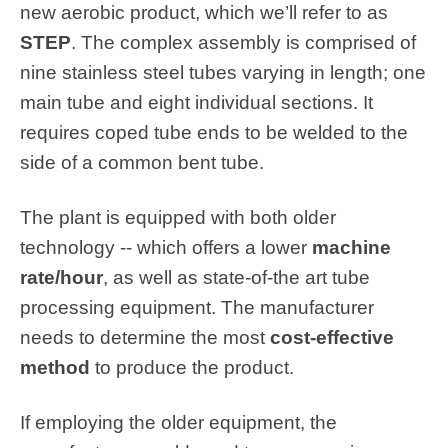
new aerobic product, which we’ll refer to as
STEP
. The complex assembly is comprised of
nine stainless steel tubes varying in length; one
main tube and eight individual sections. It
requires coped tube ends to be welded to the
side of a common bent tube.
The plant is equipped with both older
technology -- which offers a lower
machine
rate/hour
, as well as state-of-the art tube
processing equipment. The manufacturer
needs to determine the most
cost-effective
method
to produce the product.
If employing the older equipment, the