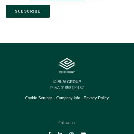
© BLM GROUP
P.IVA 01653120137
Cookie Settings
-
Company info
-
Privacy Policy
Follow us: