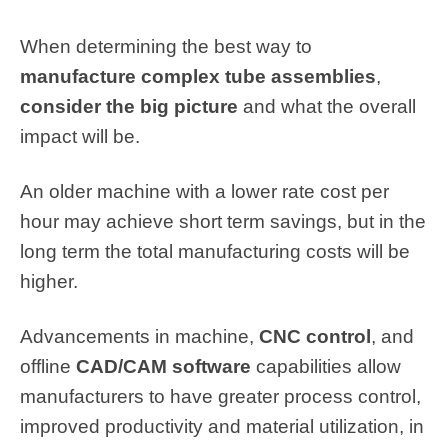
When determining the best way to
manufacture complex tube assemblies
,
consider the big picture
and what the overall
impact will be.
An older machine with a lower rate cost per
hour may achieve short term savings, but in the
long term the total manufacturing costs will be
higher.
Advancements in machine,
CNC control
, and
offline
CAD/CAM software
capabilities allow
manufacturers to have greater process control,
improved productivity and material utilization, in