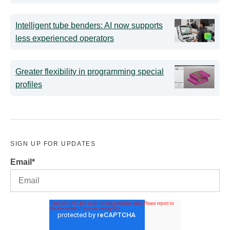
Intelligent tube benders: AI now supports
less experienced operators
Greater flexibility in programming special
profiles
SIGN UP FOR UPDATES
Email
*