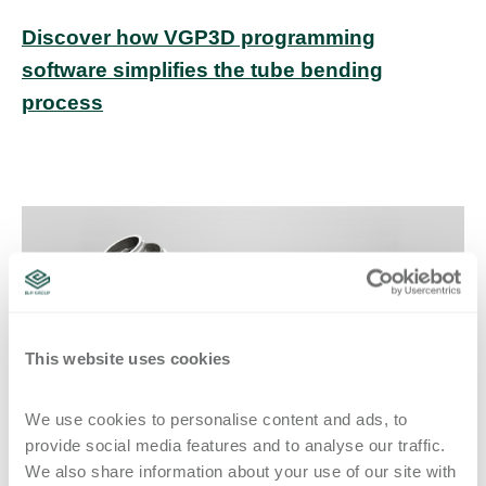
Discover how VGP3D programming
software simplifies the tube bending
process
This website uses cookies
We use cookies to personalise content and ads, to 
provide social media features and to analyse our traffic. 
Figure 2: The bent sample is then measured to identify how much spring-
We also share information about your use of our site with 
back and stretch occur during the forming process.