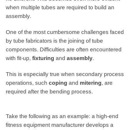
when multiple tubes are required to build an
assembly.
One of the most cumbersome challenges faced
by tube fabricators is the joining of tube
components. Difficulties are often encountered
with fit-up,
fixturing
and
assembly
.
This is especially true when secondary process
operations, such
coping
and
mitering
, are
required after the bending process.
Take the following as an example: a high-end
fitness equipment manufacturer develops a