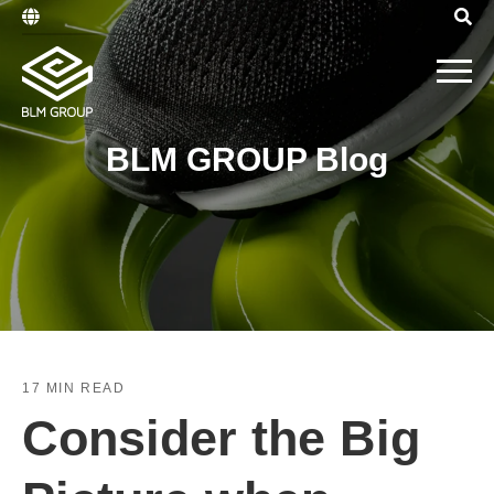
BLM GROUP Blog
17 MIN READ
Consider the Big