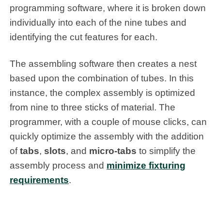
programming software, where it is broken down
individually into each of the nine tubes and
identifying the cut features for each.
The assembling software then creates a nest
based upon the combination of tubes. In this
instance, the complex assembly is optimized
from nine to three sticks of material. The
programmer, with a couple of mouse clicks, can
quickly optimize the assembly with the addition
of
tabs
,
slots
, and
micro-tabs
to simplify the
assembly process and
minimize fixturing
requirements
.