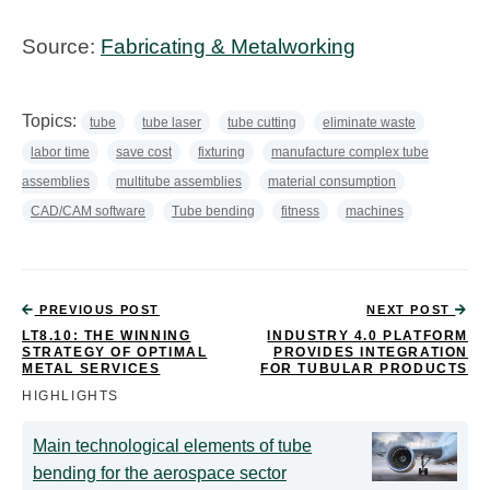
Source:
Fabricating & Metalworking
Topics:
tube
tube laser
tube cutting
eliminate waste
labor time
save cost
fixturing
manufacture complex tube
assemblies
multitube assemblies
material consumption
CAD/CAM software
Tube bending
fitness
machines
PREVIOUS POST
NEXT POST
LT8.10: THE WINNING
INDUSTRY 4.0 PLATFORM
STRATEGY OF OPTIMAL
PROVIDES INTEGRATION
METAL SERVICES
FOR TUBULAR PRODUCTS
HIGHLIGHTS
Main technological elements of tube
bending for the aerospace sector