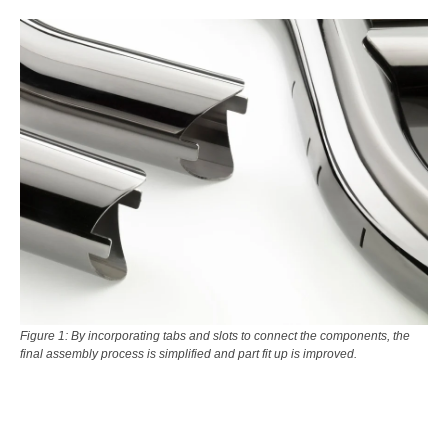
Figure 1: By incorporating tabs and slots to connect the components, the
final assembly process is simplified and part fit up is improved.