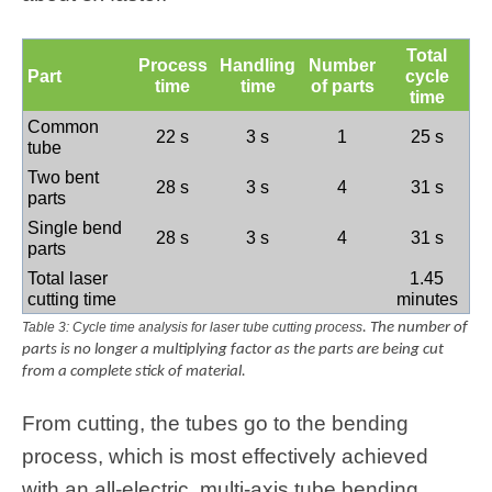
Total
Process
Handling
Number
Part
cycle
time
time
of parts
time
Common
22 s
3 s
1
25 s
tube
Two bent
28 s
3 s
4
31 s
parts
Single bend
28 s
3 s
4
31 s
parts
Total laser
1.45
cutting time
minutes
Table 3: Cycle time analysis for laser tube cutting process
. The number of
parts is no longer a multiplying factor as the parts are being cut
from a complete stick of material.
From cutting, the tubes go to the bending
process, which is most effectively achieved
with an all-electric, multi-axis tube bending