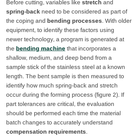
Before cutting, variables like
stretch
and
spring-back
need to be considered as part of
the coping and
bending processes
. With older
equipment, to identify these factors using
newer technology, a program is generated at
the
bending machine
that incorporates a
shallow, medium, and deep bend from a
sample stick of the stainless steel at a known
length. The bent sample is then measured to
identify how much spring-back and stretch
occur during the forming process (figure 2). If
part tolerances are critical, the evaluation
should be performed each time the material
batch changes to accurately understand
compensation requirements
.