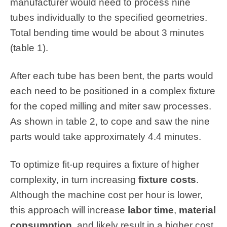
manufacturer would need to process nine
tubes individually to the specified geometries.
Total bending time would be about 3 minutes
(table 1).
After each tube has been bent, the parts would
each need to be positioned in a complex fixture
for the coped milling and miter saw processes.
As shown in table 2, to cope and saw the nine
parts would take approximately 4.4 minutes.
To optimize fit-up requires a fixture of higher
complexity, in turn increasing
fixture costs
.
Although the machine cost per hour is lower,
this approach will increase
labor time
,
material
consumption
, and likely result in a higher cost