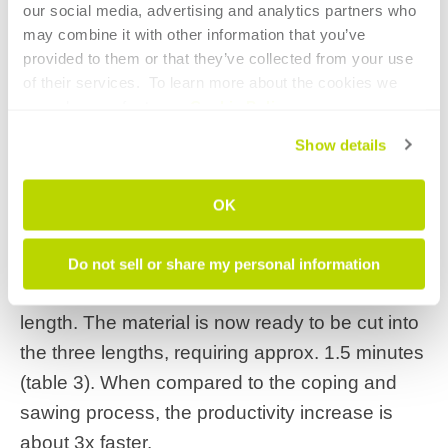
our social media, advertising and analytics partners who 
may combine it with other information that you’ve 
provided to them or that they’ve collected from your use 
of their services.  To learn more about the cookies we 
The data would be stored for use by both the
use, please refer to our 
Cookie Policy
.
laser tube and bender software programs.
Show details
The laser tube operator then
incorporates
these stretch and spring-back
OK
characteristics to the cutting program
, which
will automatically compensate for these factors
Do not sell or share my personal information
ensuring each tube is cut to the appropriate
length. The material is now ready to be cut into
the three lengths, requiring approx. 1.5 minutes
(table 3). When compared to the coping and
sawing process, the productivity increase is
about 3x faster.