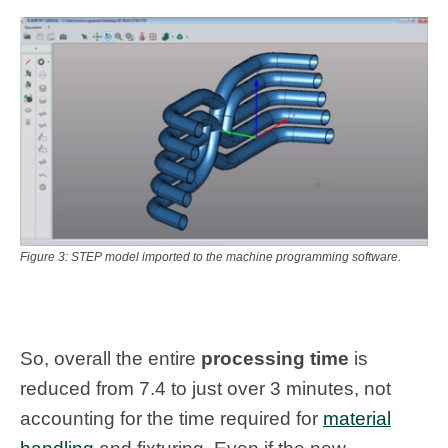
Figure 3: STEP model imported to the machine programming software.
So, overall the entire
processing time
is
reduced from 7.4 to just over 3 minutes, not
accounting for the time required for
material