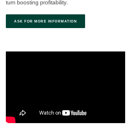
turn boosting profitability.
ASK FOR MORE INFORMATION