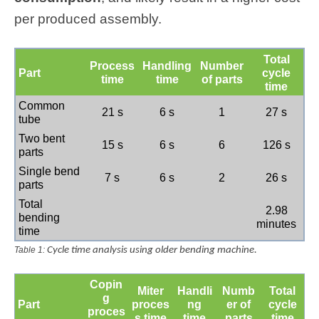
per produced assembly.
Total
Process
Handling
Number
Part
cycle
time
time
of parts
time
Common
21 s
6 s
1
27 s
tube
Two bent
15 s
6 s
6
126 s
parts
Single bend
7 s
6 s
2
26 s
parts
Total
2.98
bending
minutes
time
Table 1:
Cycle time analysis using older bending machine.
Copin
Miter
Handli
Numb
Total
g
Part
proces
ng
er of
cycle
proces
s time
time
parts
time