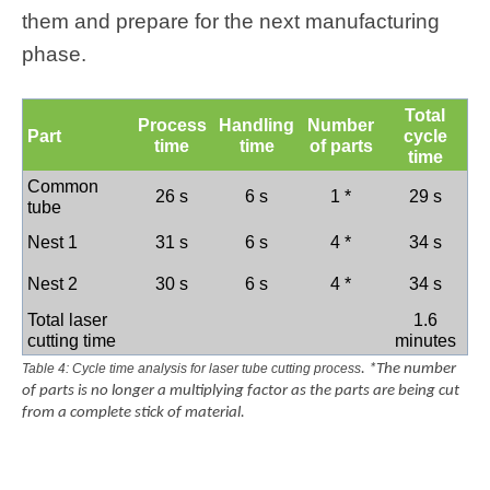
them and prepare for the next manufacturing
phase.
Total
Process
Handling
Number
Part
cycle
time
time
of parts
time
Common
26 s
6 s
1 *
29 s
tube
Nest 1
31 s
6 s
4 *
34 s
Nest 2
30 s
6 s
4 *
34 s
Total laser
1.6
cutting time
minutes
Table 4: Cycle time analysis for laser tube cutting process
. *The number
of parts is no longer a multiplying factor as the parts are being cut
from a complete stick of material.