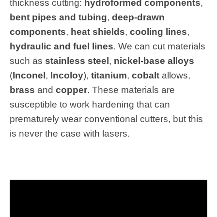
thickness cutting:
hydroformed components
,
bent pipes and tubing
,
deep-drawn
components
,
heat shields
,
cooling lines
,
hydraulic and fuel lines
. We can cut materials
such as
stainless steel
,
nickel-base alloys
(
Inconel
,
Incoloy
),
titanium
,
cobalt
allows,
brass
and
copper
. These materials are
susceptible to work hardening that can
prematurely wear conventional cutters, but this
is never the case with lasers.