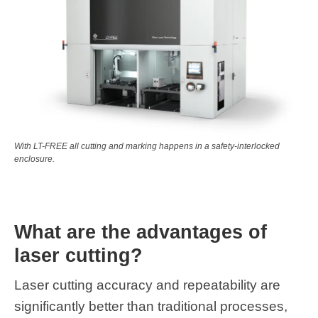
With LT-FREE all cutting and marking happens in a safety-interlocked
enclosure.
What are the advantages of
laser cutting?
Laser cutting accuracy and repeatability are
significantly better than traditional processes,