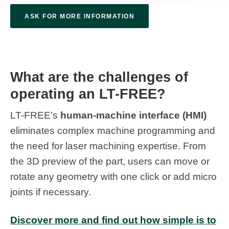
ASK FOR MORE INFORMATION
What are the challenges of
operating an LT-FREE?
LT-FREE’s
human-machine interface (HMI)
eliminates complex machine programming and
the need for laser machining expertise. From
the 3D preview of the part, users can move or
rotate any geometry with one click or add micro
joints if necessary.
Discover more and find out how simple is to