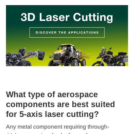
What type of aerospace
components are best suited
for 5-axis laser cutting?
Any metal component requiring through-