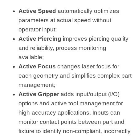
Active Speed
automatically optimizes
parameters at actual speed without
operator input;
Active Piercing
improves piercing quality
and reliability, process monitoring
available;
Active Focus
changes laser focus for
each geometry and simplifies complex part
management;
Active Gripper
adds input/output (I/O)
options and active tool management for
high-accuracy applications. Inputs can
monitor contact points between part and
fixture to identify non-compliant, incorrectly