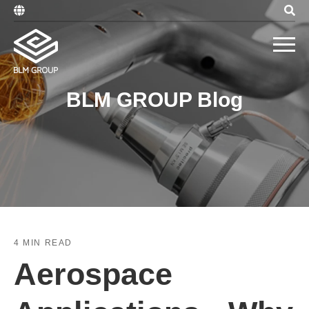
BLM GROUP Blog
4 MIN READ
Aerospace