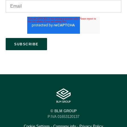
© BLM GROUP
P.IVA 01653120137
Cookie Settings
-
Company info
-
Privacy Policy