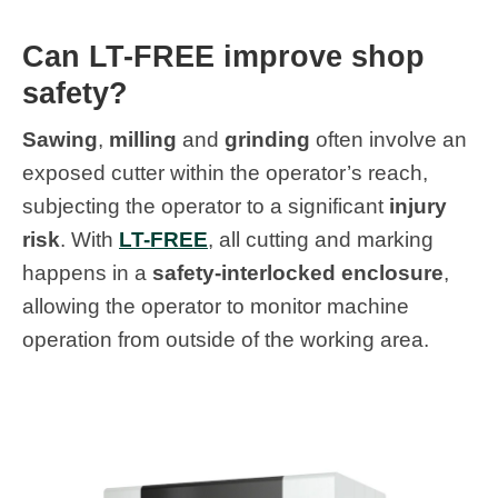
Can LT-FREE improve shop
safety?
Sawing
,
milling
and
grinding
often involve an
exposed cutter within the operator’s reach,
subjecting the operator to a significant
injury
risk
. With
LT-FREE
, all cutting and marking
happens in a
safety-interlocked enclosure
,
allowing the operator to monitor machine
operation from outside of the working area.