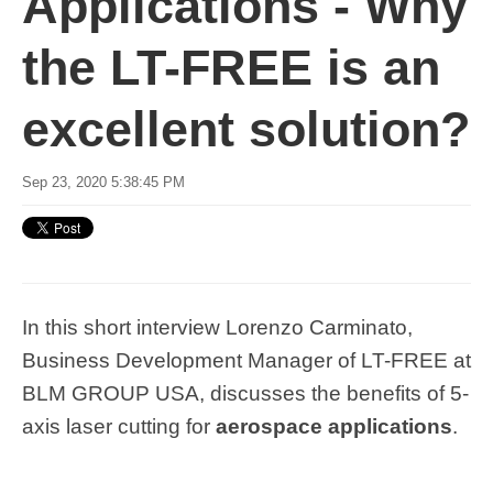
Applications - Why
the LT-FREE is an
excellent solution?
Sep 23, 2020 5:38:45 PM
In this short interview Lorenzo Carminato,
Business Development Manager of LT-FREE at
BLM GROUP USA, discusses the benefits of 5-
axis laser cutting for
aerospace applications
.