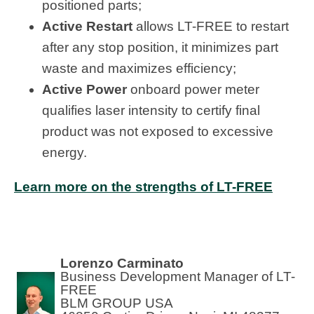
positioned parts;
Active Restart
allows LT-FREE to restart
after any stop position, it minimizes part
waste and maximizes efficiency;
Active Power
onboard power meter
qualifies laser intensity to certify final
product was not exposed to excessive
energy.
Learn more on the strengths of LT-FREE
Lorenzo Carminato
Business Development Manager of LT-
FREE
BLM GROUP USA