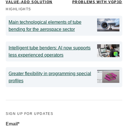
VALUE-ADD SOLUTION
PROBLEMS WITH VGP3D
HIGHLIGHTS
Main technological elements of tube
bending for the aerospace sector
Intelligent tube benders: AI now supports
less experienced operators
Greater flexibility in programming special
profiles
SIGN UP FOR UPDATES
Email
*