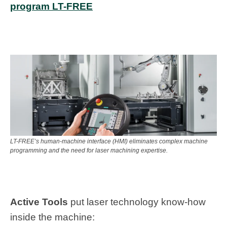
program LT-FREE
LT-FREE’s human-machine interface (HMI) eliminates complex machine
programming and the need for laser machining expertise.
Active Tools
put laser technology know-how
inside the machine: