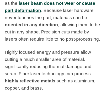
as the
laser beam does not wear or cause
part deformation
. Because laser hardware
never touches the part, materials can be
oriented in any direction
, allowing them to be
cut in any shape. Precision cuts made by
lasers often require little to no post-processing.
Highly focused energy and pressure allow
cutting a much smaller area of material,
significantly reducing thermal damage and
scrap. Fiber laser technology can process
highly reflective metals
such as aluminum,
copper, and brass.