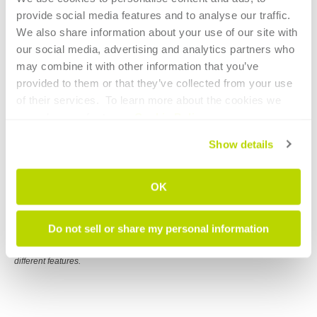
provide social media features and to analyse our traffic. 
BLM LT-FREE integrated robot handling
We also share information about your use of our site with 
eliminates restaging parts, delivering better
our social media, advertising and analytics partners who 
accuracy and greater repeatability.
may combine it with other information that you’ve 
provided to them or that they’ve collected from your use 
of their services.  To learn more about the cookies we 
use, please refer to our 
Cookie Policy
.
Show details
OK
Do not sell or share my personal information
LT-FREE complete family of machines offers various configurations for
different features.