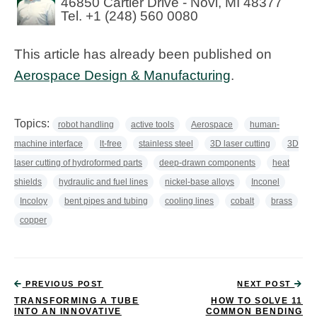
46850 Cartier Drive - Novi, MI 48377
Tel. +1 (248) 560 0080
This article has already been published on
Aerospace Design & Manufacturing
.
Topics:
robot handling
active tools
Aerospace
human-
machine interface
lt-free
stainless steel
3D laser cutting
3D
laser cutting of hydroformed parts
deep-drawn components
heat
shields
hydraulic and fuel lines
nickel-base alloys
Inconel
Incoloy
bent pipes and tubing
cooling lines
cobalt
brass
copper
PREVIOUS POST
NEXT POST
TRANSFORMING A TUBE
HOW TO SOLVE 11
INTO AN INNOVATIVE
COMMON BENDING